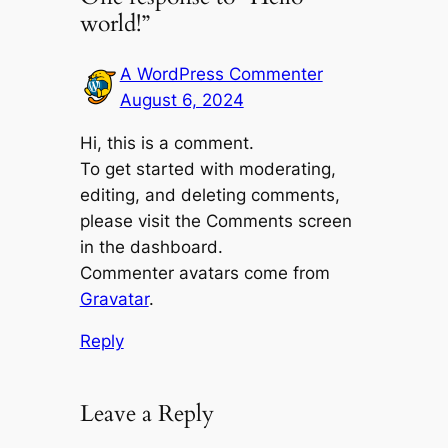
world!”
A WordPress Commenter
August 6, 2024
Hi, this is a comment.
To get started with moderating,
editing, and deleting comments,
please visit the Comments screen
in the dashboard.
Commenter avatars come from
Gravatar
.
Reply
Leave a Reply