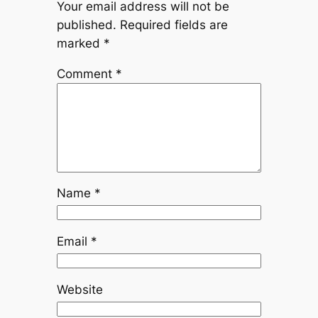
Your email address will not be
published.
Required fields are
marked
*
Comment
*
Name
*
Email
*
Website