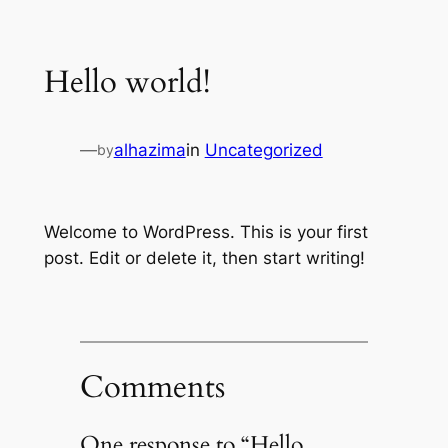
Skip
to
Hello world!
content
—
alhazima
in
Uncategorized
by
Welcome to WordPress. This is your first
post. Edit or delete it, then start writing!
Comments
One response to “Hello